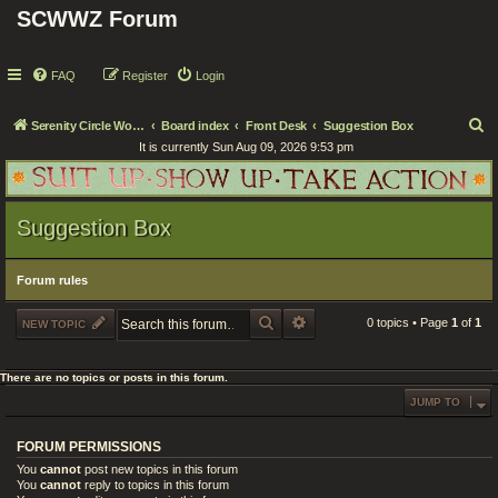
SCWWZ Forum
FAQ
Register
Login
S
Serenity Circle World Wide Zoom
Board index
Front Desk
Suggestion Box
It is currently Sun Aug 09, 2026 9:53 pm
e
a
r
Suggestion Box
c
h
Forum rules
SEARCH
ADVANCED SEARCH
0 topics • Page
1
of
1
NEW TOPIC
There are no topics or posts in this forum.
JUMP TO
FORUM PERMISSIONS
You
cannot
post new topics in this forum
You
cannot
reply to topics in this forum