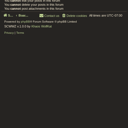
You
cannot
edit your posts in this forum
You
cannot
delete your posts in this forum
You
cannot
post attachments in this forum
Serenity Circle World Wide Zoom
Board index
All times are
UTC-07:00
Contact us
Delete cookies
Powered by
phpBB
® Forum Software © phpBB Limited
SCWWZ v.1.0.0 by
Khaos WolfKat
Privacy
|
Terms