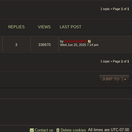
1 topic • Page
1
of
1
REPLIES
VIEWS
LAST POST
by
KhaosWolfKat
3
336670
Wed Jun 25, 2025 7:14 pm
1 topic • Page
1
of
1
JUMP TO
All times are
UTC-07:00
Contact us
Delete cookies