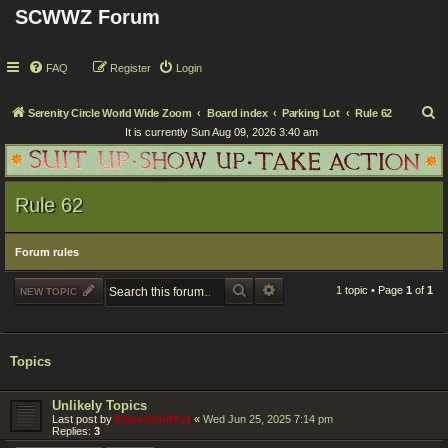
SCWWZ Forum
FAQ
Register
Login
S
Serenity Circle World Wide Zoom
Board index
Parking Lot
Rule 62
It is currently Sun Aug 09, 2026 3:40 am
e
a
r
Rule 62
c
h
Forum rules
SEARCH
ADVANCED SEARCH
1 topic • Page
1
of
1
NEW TOPIC
Topics
Unlikely Topics
Last post by
KhaosWolfKat
«
Wed Jun 25, 2025 7:14 pm
Replies:
3