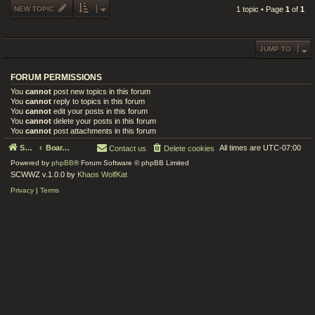
NEW TOPIC
1 topic • Page
1
of
1
JUMP TO
FORUM PERMISSIONS
You
cannot
post new topics in this forum
You
cannot
reply to topics in this forum
You
cannot
edit your posts in this forum
You
cannot
delete your posts in this forum
You
cannot
post attachments in this forum
Serenity Circle World Wide Zoom
Board index
All times are
UTC-07:00
Contact us
Delete cookies
Powered by
phpBB
® Forum Software © phpBB Limited
SCWWZ v.1.0.0 by
Khaos WolfKat
Privacy
|
Terms