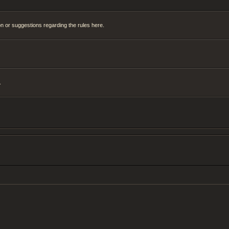
on or suggestions regarding the rules here.
.
H