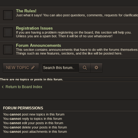
The Rules!
Just what it says! You can also post questions, comments, requests for clarificati
Registration Issues
If you are having a problem registering on the board, this section will help you.
Unless you are a spam bot. Then it will be of no use whatsoever!
Forum Announcements
This section contains announcements that have to do with the forums themselves
Things such as new features, sections, and the like will be posted here.
SEARCH
ADVANCED SEARC
NEW TOPIC
There are no topics or posts in this forum.
Return to Board Index
FORUM PERMISSIONS
You
cannot
post new topics in this forum
You
cannot
reply to topics in this forum
You
cannot
edit your posts in this forum
You
cannot
delete your posts in this forum
You
cannot
post attachments in this forum