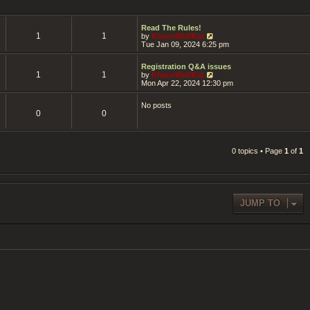
Read The Rules!
1
1
V
by
KhaosWolfKat
i
Tue Jan 09, 2024 6:25 pm
e
w
Registration Q&A issues
t
1
1
V
by
KhaosWolfKat
h
i
Mon Apr 22, 2024 12:30 pm
e
e
l
w
a
No posts
t
t
0
0
h
e
e
s
l
t
a
p
t
0 topics • Page
1
of
1
o
e
s
s
t
t
p
o
s
JUMP TO
t