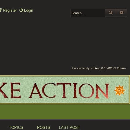
Register
Login
SEARCH
AD
It is currently Fri Aug 07, 2026 3:28 am
TOPICS
POSTS
LAST POST