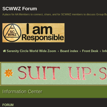
SCWWZ Forum
A place for AA Members to connect, share, and for SCWWZ members to discuss Group B
Serenity Circle World Wide Zoom
Board index
Front Desk
Inf
Information Center
FORUM