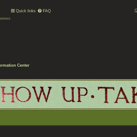
Quick links
FAQ
usiness
ormation Center