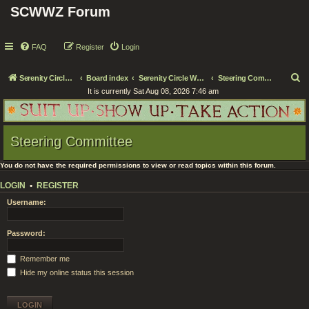
SCWWZ Forum
FAQ
Register
Login
S
Serenity Circle World Wide Zoom
Board index
Serenity Circle WWZ Official Business
Steering Committee
It is currently Sat Aug 08, 2026 7:46 am
e
a
r
Steering Committee
c
h
You do not have the required permissions to view or read topics within this forum.
LOGIN
•
REGISTER
Username:
Password:
Remember me
Hide my online status this session