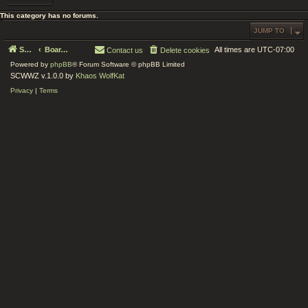
This category has no forums.
JUMP TO
Serenity Circle World Wide Zoom
Board index
All times are
UTC-07:00
Contact us
Delete cookies
Powered by
phpBB
® Forum Software © phpBB Limited
SCWWZ v.1.0.0 by
Khaos WolfKat
Privacy
|
Terms