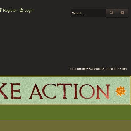
Register
Login
SEARCH
AD
It is currently Sat Aug 08, 2026 11:47 pm