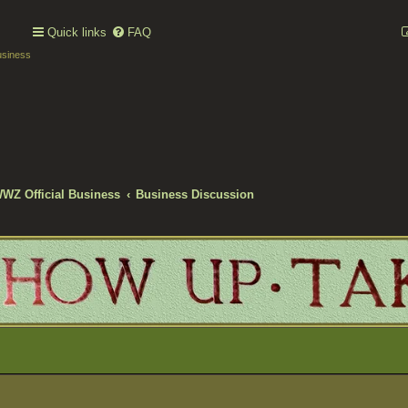
Quick links
FAQ
usiness
WWZ Official Business
Business Discussion