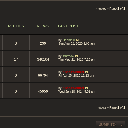
4 topics • Page
1
of
1
REPLIES
VIEWS
LAST POST
by
Debbie 0
3
239
Sun Aug 02, 2026 9:00 am
by
staffnow
17
346164
Thu May 21, 2026 7:20 am
by
KhaosWolfKat
0
66794
Fri Apr 25, 2025 12:13 pm
by
KhaosWolfKat
0
45959
Wed Jan 10, 2024 5:31 pm
4 topics • Page
1
of
1
JUMP TO