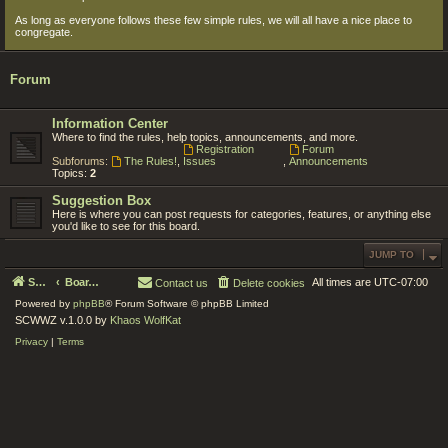
As long as everyone follows these few simple rules, we will all have a nice place to
congregate.
Forum
Information Center
Where to find the rules, help topics, announcements, and more.
Registration
Forum
Subforums:
The Rules!
,
Issues
,
Announcements
Topics:
2
Suggestion Box
Here is where you can post requests for categories, features, or anything else
you'd like to see for this board.
JUMP TO
Serenity Circle World Wide Zoom
Board index
All times are
UTC-07:00
Contact us
Delete cookies
Powered by
phpBB
® Forum Software © phpBB Limited
SCWWZ v.1.0.0 by
Khaos WolfKat
Privacy
|
Terms