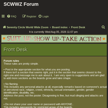
SCWWZ Forum
FAQ
Register
Login
S
Serenity Circle World Wide Zoom
Board index
Front Desk
It is currently Wed Aug 05, 2026 11:07 pm
e
a
r
Front Desk
c
h
Forum rules
These rules are pretty simple.
• Post in the appropriate section for what you are posting.
If there isn't a section that seems right, put it in the section that seems closest to the
right one and message me to ask about it.. I am very open to suggestions and am glad
to add more sections as the boards grow and take shape.
• No flaming.
This includes any personal attacks at all, especially remarks based on someone's actual
or perceived race, religion, creed, ethnicity, sexual orientation, gender, gender
identification, disability, etc.
Address the post, not the poster. Disagreeing is fine, but mud slinging and attacks are
not.
• Do not share your user name or password with ANYONE..
This includes passwords for restricted areas of the boards.