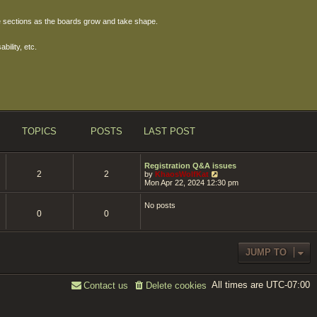
ore sections as the boards grow and take shape.
bility, etc.
TOPICS
POSTS
LAST POST
Registration Q&A issues
2
2
V
by
KhaosWolfKat
i
Mon Apr 22, 2024 12:30 pm
e
w
No posts
t
0
0
h
e
l
a
t
JUMP TO
e
s
t
All times are
p
UTC-07:00
Contact us
Delete cookies
o
s
t