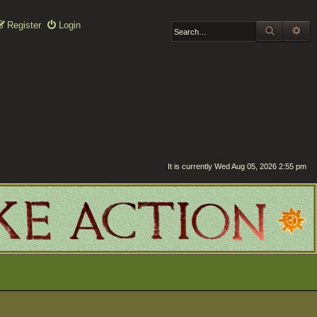
Register
Login
SEARCH
AD
It is currently Wed Aug 05, 2026 2:55 pm