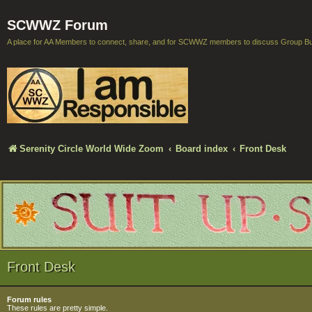
SCWWZ Forum
A place for AA Members to connect, share, and for SCWWZ members to discuss Group B
Serenity Circle World Wide Zoom
Board index
Front Desk
Front Desk
Forum rules
These rules are pretty simple.