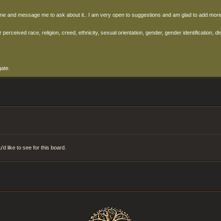
right one and message me to ask about it.. I am very open to suggestions and am glad to add m
ceived race, religion, creed, ethnicity, sexual orientation, gender, gender identification, disa
gate.
d like to see for this board.