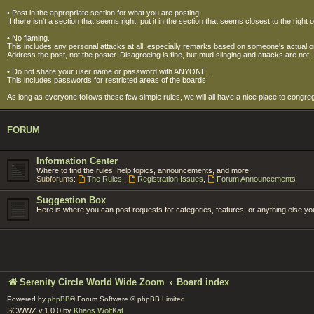
• Post in the appropriate section for what you are posting.
If there isn't a section that seems right, put it in the section that seems closest to the 
• No flaming.
This includes any personal attacks at all, especially remarks based on someone's actual or per
Address the post, not the poster. Disagreeing is fine, but mud slinging and attacks are not.
• Do not share your user name or password with ANYONE..
This includes passwords for restricted areas of the boards.
As long as everyone follows these few simple rules, we will all have a nice place to congre
FORUM
Information Center
Where to find the rules, help topics, announcements, and more.
Subforums:
The Rules!
,
Registration Issues
,
Forum Announcements
Suggestion Box
Here is where you can post requests for categories, features, or anything else you'
Serenity Circle World Wide Zoom
Board index
Powered by
phpBB
® Forum Software © phpBB Limited
SCWWZ v.1.0.0 by
Khaos WolfKat