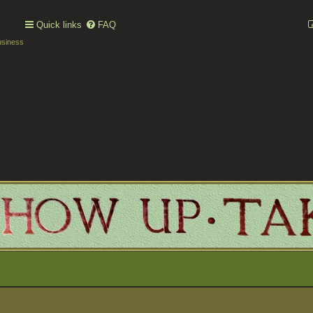
Quick links
FAQ
usiness