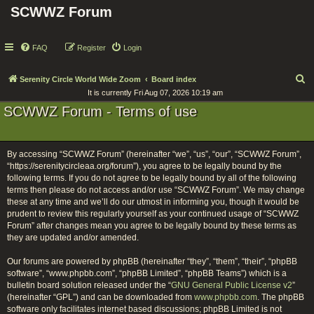
SCWWZ Forum
FAQ
Register
Login
S
Serenity Circle World Wide Zoom
Board index
It is currently Fri Aug 07, 2026 10:19 am
e
SCWWZ Forum - Terms of use
a
r
c
By accessing “SCWWZ Forum” (hereinafter “we”, “us”, “our”, “SCWWZ Forum”,
h
“https://serenitycircleaa.org/forum”), you agree to be legally bound by the
following terms. If you do not agree to be legally bound by all of the following
terms then please do not access and/or use “SCWWZ Forum”. We may change
these at any time and we’ll do our utmost in informing you, though it would be
prudent to review this regularly yourself as your continued usage of “SCWWZ
Forum” after changes mean you agree to be legally bound by these terms as
they are updated and/or amended.
Our forums are powered by phpBB (hereinafter “they”, “them”, “their”, “phpBB
software”, “www.phpbb.com”, “phpBB Limited”, “phpBB Teams”) which is a
bulletin board solution released under the “
GNU General Public License v2
”
(hereinafter “GPL”) and can be downloaded from
www.phpbb.com
. The phpBB
software only facilitates internet based discussions; phpBB Limited is not