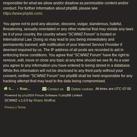
responsible for what we allow and/or disallow as permissible content and/or
conduct. For further information about phpBB, please see:
https://www.phpbb.com/
.
You agree not to post any abusive, obscene, vulgar, slanderous, hateful,
threatening, sexually-orientated or any other material that may violate any laws
be it of your country, the country where “SCWWZ Forum” is hosted or
International Law. Doing so may lead to you being immediately and
permanently banned, with notification of your Internet Service Provider if
deemed required by us. The IP address of all posts are recorded to aid in
enforcing these conditions. You agree that “SCWWZ Forum” have the right to
remove, edit, move or close any topic at any time should we see fit. As a user
you agree to any information you have entered to being stored in a database.
While this information will not be disclosed to any third party without your
consent, neither “SCWWZ Forum” nor phpBB shall be held responsible for any
hacking attempt that may lead to the data being compromised.
Serenity Circle World Wide Zoom
Board index
All times are
UTC-07:00
Contact us
Delete cookies
Powered by
phpBB
® Forum Software © phpBB Limited
SCWWZ v.1.0.0 by
Khaos WolfKat
Privacy
|
Terms