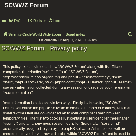
SCWWZ Forum
FAQ
Register
Login
S
Serenity Circle World Wide Zoom
Board index
It is currently Fri Aug 07, 2026 11:26 am
e
SCWWZ Forum - Privacy policy
a
r
c
This policy explains in detail how “SCWWZ Forum” along with its affiliated
h
companies (hereinafter “we”, “us”, “our”, “SCWWZ Forum”,
“https://serenitycircleaa.org/forum”) and phpBB (hereinafter “they”, “them”,
“their”, “phpBB software”, “www.phpbb.com”, “phpBB Limited”, “phpBB Teams”)
use any information collected during any session of usage by you (hereinafter
“your information”).
Your information is collected via two ways. Firstly, by browsing “SCWWZ
Forum” will cause the phpBB software to create a number of cookies, which are
small text files that are downloaded on to your computer’s web browser
temporary files. The first two cookies just contain a user identifier (hereinafter
“user-id”) and an anonymous session identifier (hereinafter “session-id”),
automatically assigned to you by the phpBB software. A third cookie will be
created once you have browsed topics within “SCWWZ Forum” and is used to