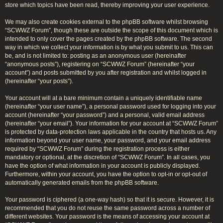
store which topics have been read, thereby improving your user experience.
We may also create cookies external to the phpBB software whilst browsing
“SCWWZ Forum”, though these are outside the scope of this document which is
intended to only cover the pages created by the phpBB software. The second
way in which we collect your information is by what you submit to us. This can
be, and is not limited to: posting as an anonymous user (hereinafter
“anonymous posts”), registering on “SCWWZ Forum” (hereinafter “your
account”) and posts submitted by you after registration and whilst logged in
(hereinafter “your posts”).
Your account will at a bare minimum contain a uniquely identifiable name
(hereinafter “your user name”), a personal password used for logging into your
account (hereinafter “your password”) and a personal, valid email address
(hereinafter “your email”). Your information for your account at “SCWWZ Forum”
is protected by data-protection laws applicable in the country that hosts us. Any
information beyond your user name, your password, and your email address
required by “SCWWZ Forum” during the registration process is either
mandatory or optional, at the discretion of “SCWWZ Forum”. In all cases, you
have the option of what information in your account is publicly displayed.
Furthermore, within your account, you have the option to opt-in or opt-out of
automatically generated emails from the phpBB software.
Your password is ciphered (a one-way hash) so that it is secure. However, it is
recommended that you do not reuse the same password across a number of
different websites. Your password is the means of accessing your account at