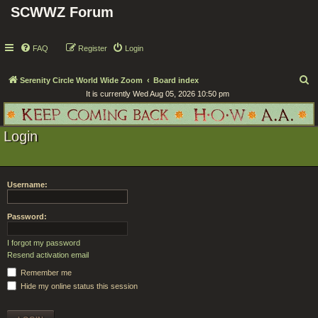
SCWWZ Forum
FAQ
Register
Login
S
Serenity Circle World Wide Zoom
Board index
It is currently Wed Aug 05, 2026 10:50 pm
e
a
r
Login
c
h
Username:
Password:
I forgot my password
Resend activation email
Remember me
Hide my online status this session