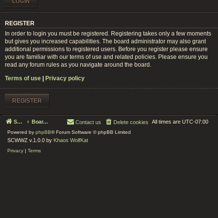
REGISTER
In order to login you must be registered. Registering takes only a few moments
but gives you increased capabilities. The board administrator may also grant
additional permissions to registered users. Before you register please ensure
you are familiar with our terms of use and related policies. Please ensure you
read any forum rules as you navigate around the board.
Terms of use
|
Privacy policy
REGISTER
Serenity Circle World Wide Zoom
Board index
All times are
UTC-07:00
Contact us
Delete cookies
Powered by
phpBB
® Forum Software © phpBB Limited
SCWWZ v.1.0.0 by
Khaos WolfKat
Privacy
|
Terms