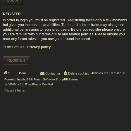
REGISTER
In order to login you must be registered. Registering takes only a few moments
but gives you increased capabilities. The board administrator may also grant
additional permissions to registered users. Before you register please ensure
you are familiar with our terms of use and related policies. Please ensure you
read any forum rules as you navigate around the board.
Terms of use
|
Privacy policy
REGISTER
Serenity Circle World Wide Zoom
Board index
All times are
UTC-07:00
Contact us
Delete cookies
Powered by
phpBB
® Forum Software © phpBB Limited
SCWWZ v.1.0.0 by
Khaos WolfKat
Privacy
|
Terms