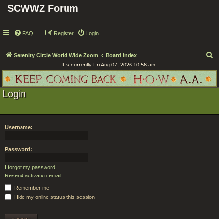
SCWWZ Forum
FAQ
Register
Login
S
Serenity Circle World Wide Zoom
Board index
It is currently Fri Aug 07, 2026 10:56 am
e
a
r
Login
c
h
Username:
Password:
I forgot my password
Resend activation email
Remember me
Hide my online status this session