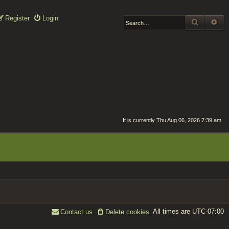
Register
Login
SEARCH
AD
It is currently Thu Aug 06, 2026 7:39 am
All times are
UTC-07:00
Contact us
Delete cookies