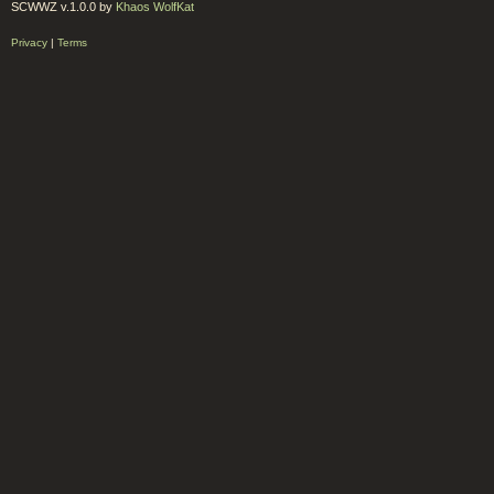
SCWWZ v.1.0.0 by
Khaos WolfKat
Privacy
|
Terms