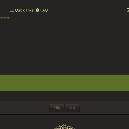
Quick links
FAQ
usiness