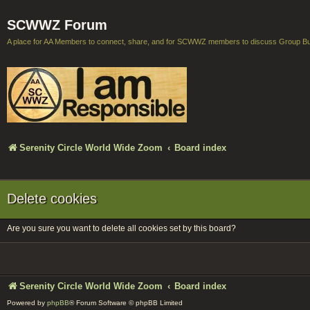
SCWWZ Forum
A place for AA Members to connect, share, and for SCWWZ members to discuss Group B
Serenity Circle World Wide Zoom
Board index
Delete cookies
Are you sure you want to delete all cookies set by this board?
Serenity Circle World Wide Zoom
Board index
Powered by
phpBB
® Forum Software © phpBB Limited