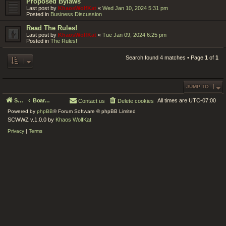
Proposed Bylaws
Last post by
KhaosWolfKat
«
Wed Jan 10, 2024 5:31 pm
Posted in
Business Discussion
Read The Rules!
Last post by
KhaosWolfKat
«
Tue Jan 09, 2024 6:25 pm
Posted in
The Rules!
Search found 4 matches • Page
1
of
1
JUMP TO
Serenity Circle World Wide Zoom
Board index
All times are
UTC-07:00
Contact us
Delete cookies
Powered by
phpBB
® Forum Software © phpBB Limited
SCWWZ v.1.0.0 by
Khaos WolfKat
Privacy
|
Terms