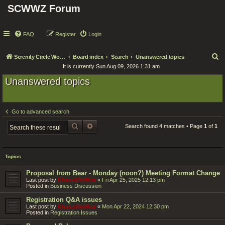
SCWWZ Forum
FAQ
Register
Login
S
Serenity Circle World Wide Zoom
Board index
Search
Unanswered topics
It is currently Sun Aug 09, 2026 1:31 am
e
Unanswered topics
a
r
c
Go to advanced search
h
SEARCH
ADVANCED SEARCH
Search found 4 matches • Page
1
of
1
Topics
Proposal from Bear - Monday (noon?) Meeting Format Change
Last post by
KhaosWolfKat
«
Fri Apr 25, 2025 12:13 pm
Posted in
Business Discussion
Registration Q&A issues
Last post by
KhaosWolfKat
«
Mon Apr 22, 2024 12:30 pm
Posted in
Registration Issues