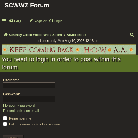
SCWWZ Forum
FAQ
Register
Login
S
Serenity Circle World Wide Zoom
Board index
It is currently Mon Aug 10, 2026 12:16 pm
e
a
r
You need to login in order to post within this
c
forum.
h
Username:
Password:
I forgot my password
Resend activation email
Remember me
Hide my online status this session