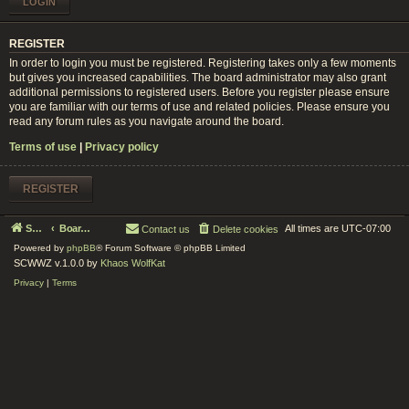
REGISTER
In order to login you must be registered. Registering takes only a few moments
but gives you increased capabilities. The board administrator may also grant
additional permissions to registered users. Before you register please ensure
you are familiar with our terms of use and related policies. Please ensure you
read any forum rules as you navigate around the board.
Terms of use
|
Privacy policy
REGISTER
Serenity Circle World Wide Zoom
Board index
All times are
UTC-07:00
Contact us
Delete cookies
Powered by
phpBB
® Forum Software © phpBB Limited
SCWWZ v.1.0.0 by
Khaos WolfKat
Privacy
|
Terms