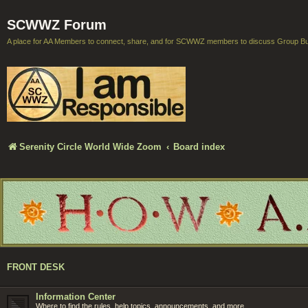
SCWWZ Forum
A place for AA Members to connect, share, and for SCWWZ members to discuss Group B
Serenity Circle World Wide Zoom
Board index
FRONT DESK
Information Center
Where to find the rules, help topics, announcements, and more.