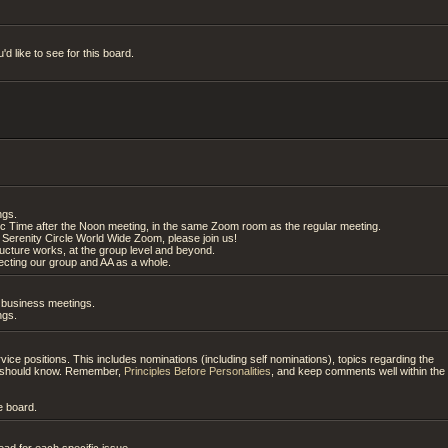
d like to see for this board.
ngs.
ic Time after the Noon meeting, in the same Zoom room as the regular meeting.
Serenity Circle World Wide Zoom, please join us!
tructure works, at the group level and beyond.
cting our group and AA as a whole.
g business meetings.
ngs.
ice positions. This includes nominations (including self nominations), topics regarding the
es should know. Remember,
Principles Before Personalities
, and keep comments well within the
e board.
ad for each specific issue.