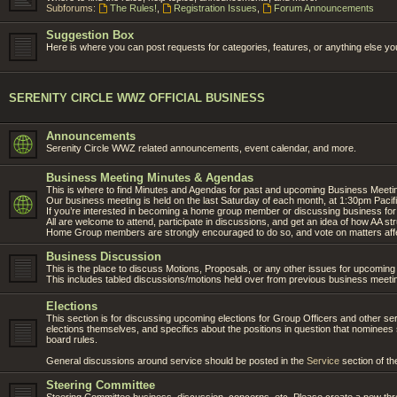
Subforums:
The Rules!
,
Registration Issues
,
Forum Announcements
Suggestion Box
Here is where you can post requests for categories, features, or anything else you'
SERENITY CIRCLE WWZ OFFICIAL BUSINESS
Announcements
Serenity Circle WWZ related announcements, event calendar, and more.
Business Meeting Minutes & Agendas
This is where to find Minutes and Agendas for past and upcoming Business Meeti
Our business meeting is held on the last Saturday of each month, at 1:30pm Pacif
If you’re interested in becoming a home group member or discussing business for 
All are welcome to attend, participate in discussions, and get an idea of how AA s
Home Group members are strongly encouraged to do so, and vote on matters affe
Business Discussion
This is the place to discuss Motions, Proposals, or any other issues for upcomin
This includes tabled discussions/motions held over from previous business meeti
Elections
This section is for discussing upcoming elections for Group Officers and other serv
elections themselves, and specifics about the positions in question that nomine
board rules.
General discussions around service should be posted in the
Service
section of th
Steering Committee
Steering Committee business, discussion, concerns, etc. Please create a new thre