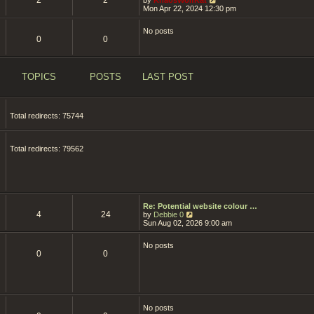
i
Mon Apr 22, 2024 12:30 pm
e
w
No posts
t
0
0
h
e
l
a
t
TOPICS
POSTS
LAST POST
e
s
t
p
Total redirects: 75744
o
s
t
Total redirects: 79562
Re: Potential website colour …
4
24
V
by
Debbie 0
i
Sun Aug 02, 2026 9:00 am
e
w
No posts
t
0
0
h
e
l
a
t
e
s
No posts