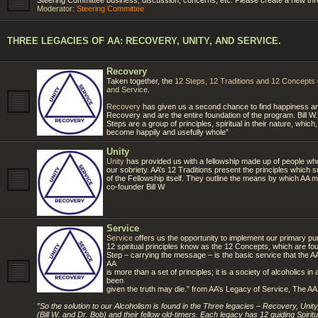
Moderator:
Steering Committee
THREE LEGACIES OF AA: RECOVERY, UNITY, AND SERVICE.
Recovery
Taken together, the
12 Steps, 12 Traditions and 12 Concepts
and Service
.
Recovery
has given us a second chance to find happiness and
Recovery and are the entire foundation of the program. Bill W
Steps are a group of principles, spiritual in their nature, which
become happily and usefully whole”
Unity
Unity
has provided us with a fellowship made up of people w
our sobriety. AA’s 12 Traditions present the principles which sup
of the Fellowship itself. They outline the means by which AA ma
co-founder Bill W
Service
Service
offers us the opportunity to implement our primary purp
12 spiritual principles know as the 12 Concepts, which are fo
Step – carrying the message – is the basic service that the AA
AA
is more than a set of principles; it is a society of alcoholic
been
given the truth may die.” from AA’s Legacy of Service, The A
”So the solution to our Alcoholism is found in the Three legacies – Recovery, Uni
(Bill W. and Dr. Bob) and their fellow old-timers. Each legacy has 12 guiding Spiritual