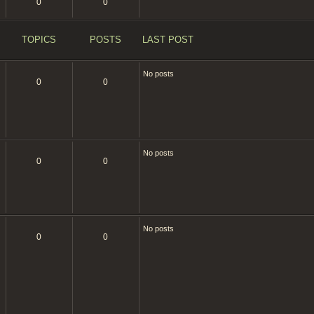
t
0
0
p
o
s
t
TOPICS
POSTS
LAST POST
No posts
0
0
No posts
0
0
No posts
0
0