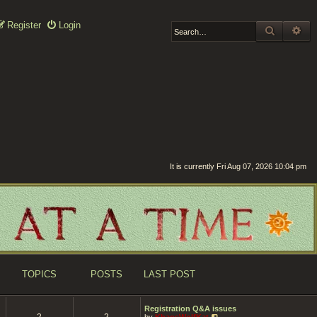
Register
Login
SEARCH
AD
It is currently Fri Aug 07, 2026 10:04 pm
TOPICS
POSTS
LAST POST
Registration Q&A issues
2
2
V
by
KhaosWolfKat