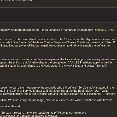
embody what are known as the Three Legacies of Alcoholics Anonymous:
Recovery, Unity
 freedom; to live useful and productive lives. The 12 steps and the Big Book are known as
.’s words in the forward of the book Twelve Steps and Twelve Traditions states that; “AA’s 12
, if practiced as a way of life, can expel the obsession to drink and enable the sufferer to
ho share our own common problem; who give us the love and support necessary to maintain
port the unity of the AA fellowship at the group level. ” AA’s 12 Traditions apply to the life
intains its unity and relates to the world about it, the way it lives and grows.” from AA
ose ” to carry the message to the alcoholic who still suffers” Service in AA is based in the
und in the General Service Manual and the appendix of the Big Book of AA. “Our Twelfth
 Fellowship gives; this is our principle aim and the main reason for our existence. Therefore,
s in action. We must carry the message, else we ourselves can wither, and those who haven’t
A service Manual
ty, Service – given to the whole membership of AA by its co—founders
 principles for a total of 36 guiding principles.”