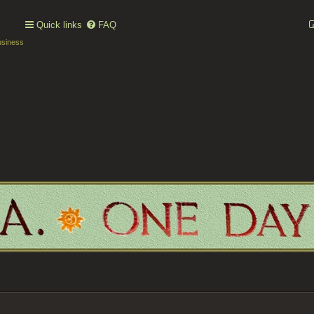
Quick links
FAQ
usiness