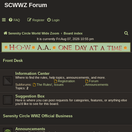
SCWWZ Forum
FAQ
Register
Login
S
Serenity Circle World Wide Zoom
Board index
It is currently Fri Aug 07, 2026 10:55 pm
e
a
r
Front Desk
c
h
Information Center
Where to find the rules, help topics, announcements, and more.
Registration
Forum
Subforums:
The Rules!
,
Issues
,
Announcements
Topics:
2
Suggestion Box
Here is where you can post requests for categories, features, or anything else
you'd like to see for this board.
Serenity Circle WWZ Official Business
Announcements