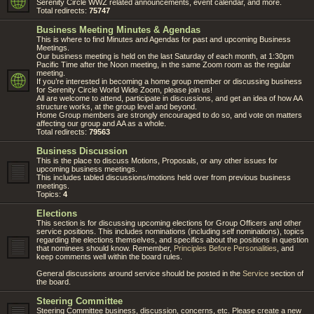
Serenity Circle WWZ related announcements, event calendar, and more.
Total redirects:
75747
Business Meeting Minutes & Agendas
This is where to find Minutes and Agendas for past and upcoming Business
Meetings.
Our business meeting is held on the last Saturday of each month, at 1:30pm
Pacific Time after the Noon meeting, in the same Zoom room as the regular
meeting.
If you’re interested in becoming a home group member or discussing business
for Serenity Circle World Wide Zoom, please join us!
All are welcome to attend, participate in discussions, and get an idea of how AA
structure works, at the group level and beyond.
Home Group members are strongly encouraged to do so, and vote on matters
affecting our group and AA as a whole.
Total redirects:
79563
Business Discussion
This is the place to discuss Motions, Proposals, or any other issues for
upcoming business meetings.
This includes tabled discussions/motions held over from previous business
meetings.
Topics:
4
Elections
This section is for discussing upcoming elections for Group Officers and other
service positions. This includes nominations (including self nominations), topics
regarding the elections themselves, and specifics about the positions in question
that nominees should know. Remember,
Principles Before Personalities
, and
keep comments well within the board rules.
General discussions around service should be posted in the
Service
section of
the board.
Steering Committee
Steering Committee business, discussion, concerns, etc. Please create a new