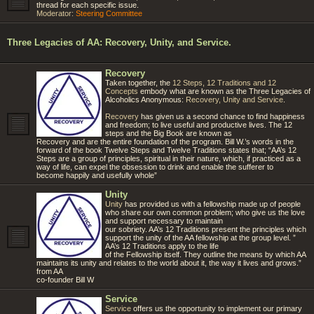
thread for each specific issue.
Moderator:
Steering Committee
Three Legacies of AA: Recovery, Unity, and Service.
Recovery
Taken together, the
12 Steps, 12 Traditions and 12
Concepts
embody what are known as the Three Legacies of
Alcoholics Anonymous:
Recovery, Unity and Service
.
Recovery
has given us a second chance to find happiness
and freedom; to live useful and productive lives. The 12
steps and the Big Book are known as
Recovery and are the entire foundation of the program. Bill W.’s words in the
forward of the book Twelve Steps and Twelve Traditions states that; “AA’s 12
Steps are a group of principles, spiritual in their nature, which, if practiced as a
way of life, can expel the obsession to drink and enable the sufferer to
become happily and usefully whole”
Unity
Unity
has provided us with a fellowship made up of people
who share our own common problem; who give us the love
and support necessary to maintain
our sobriety. AA’s 12 Traditions present the principles which
support the unity of the AA fellowship at the group level. ”
AA’s 12 Traditions apply to the life
of the Fellowship itself. They outline the means by which AA
maintains its unity and relates to the world about it, the way it lives and grows.”
from AA
co-founder Bill W
Service
Service
offers us the opportunity to implement our primary