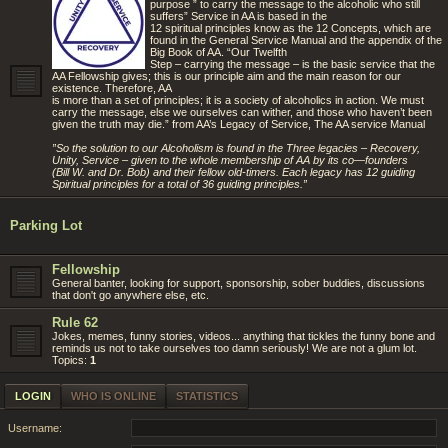
purpose ” to carry the message to the alcoholic who still
suffers” Service in AA is based in the
12 spiritual principles know as the 12 Concepts, which are
found in the General Service Manual and the appendix of the
Big Book of AA. “Our Twelfth
Step – carrying the message – is the basic service that the
AA Fellowship gives; this is our principle aim and the main reason for our
existence. Therefore, AA
is more than a set of principles; it is a society of alcoholics in action. We must
carry the message, else we ourselves can wither, and those who haven’t been
given the truth may die.” from AA’s Legacy of Service, The AA service Manual
”So the solution to our Alcoholism is found in the Three legacies – Recovery,
Unity, Service – given to the whole membership of AA by its co—founders
(Bill W. and Dr. Bob) and their fellow old-timers. Each legacy has 12 guiding
Spiritual principles for a total of 36 guiding principles.”
Parking Lot
Fellowship
General banter, looking for support, sponsorship, sober buddies, discussions
that don't go anywhere else, etc.
Rule 62
Jokes, memes, funny stories, videos... anything that tickles the funny bone and
reminds us not to take ourselves too damn seriously! We are not a glum lot.
Topics:
1
LOGIN
WHO IS ONLINE
STATISTICS
Username: