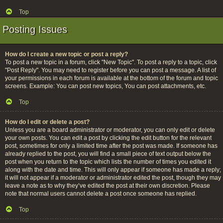
Top
Posting Issues
How do I create a new topic or post a reply?
To post a new topic in a forum, click "New Topic". To post a reply to a topic, click
"Post Reply". You may need to register before you can post a message. A list of
your permissions in each forum is available at the bottom of the forum and topic
screens. Example: You can post new topics, You can post attachments, etc.
Top
How do I edit or delete a post?
Unless you are a board administrator or moderator, you can only edit or delete
your own posts. You can edit a post by clicking the edit button for the relevant
post, sometimes for only a limited time after the post was made. If someone has
already replied to the post, you will find a small piece of text output below the
post when you return to the topic which lists the number of times you edited it
along with the date and time. This will only appear if someone has made a reply;
it will not appear if a moderator or administrator edited the post, though they may
leave a note as to why they’ve edited the post at their own discretion. Please
note that normal users cannot delete a post once someone has replied.
Top