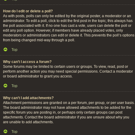
How do I edit or delete a poll?
As with posts, polls can only be edited by the original poster, a moderator or an
administrator. To edit a poll, click to edit the first post in the topic; this always has
the poll associated with it. If no one has cast a vote, users can delete the poll or
edit any poll option. However, if members have already placed votes, only
moderators or administrators can edit or delete it. This prevents the poll’s options
from being changed mid-way through a poll.
Top
Why can’t I access a forum?
Some forums may be limited to certain users or groups. To view, read, post or
perform another action you may need special permissions. Contact a moderator
or board administrator to grant you access.
Top
Why can’t I add attachments?
Attachment permissions are granted on a per forum, per group, or per user basis.
The board administrator may not have allowed attachments to be added for the
specific forum you are posting in, or perhaps only certain groups can post
attachments. Contact the board administrator if you are unsure about why you
are unable to add attachments.
Top