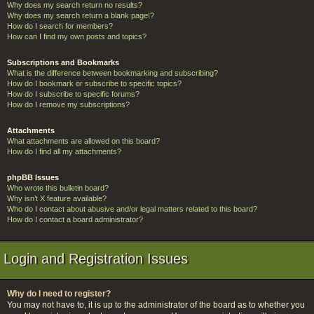
Why does my search return no results?
Why does my search return a blank page!?
How do I search for members?
How can I find my own posts and topics?
Subscriptions and Bookmarks
What is the difference between bookmarking and subscribing?
How do I bookmark or subscribe to specific topics?
How do I subscribe to specific forums?
How do I remove my subscriptions?
Attachments
What attachments are allowed on this board?
How do I find all my attachments?
phpBB Issues
Who wrote this bulletin board?
Why isn’t X feature available?
Who do I contact about abusive and/or legal matters related to this board?
How do I contact a board administrator?
Login and Registration Issues
Why do I need to register?
You may not have to, it is up to the administrator of the board as to whether you