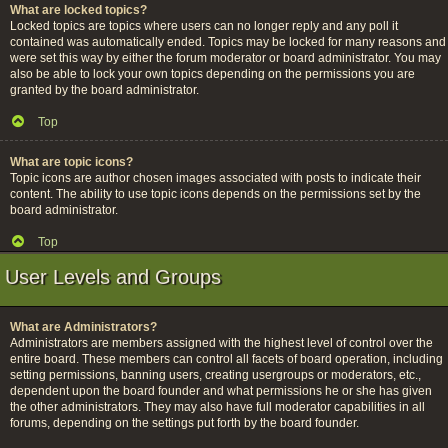
What are locked topics?
Locked topics are topics where users can no longer reply and any poll it
contained was automatically ended. Topics may be locked for many reasons and
were set this way by either the forum moderator or board administrator. You may
also be able to lock your own topics depending on the permissions you are
granted by the board administrator.
Top
What are topic icons?
Topic icons are author chosen images associated with posts to indicate their
content. The ability to use topic icons depends on the permissions set by the
board administrator.
Top
User Levels and Groups
What are Administrators?
Administrators are members assigned with the highest level of control over the
entire board. These members can control all facets of board operation, including
setting permissions, banning users, creating usergroups or moderators, etc.,
dependent upon the board founder and what permissions he or she has given
the other administrators. They may also have full moderator capabilities in all
forums, depending on the settings put forth by the board founder.