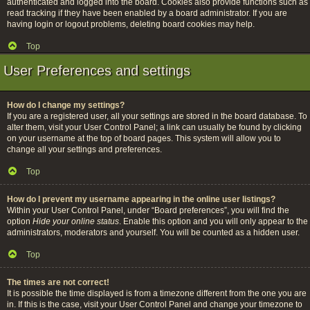
authenticated and logged into the board. Cookies also provide functions such as
read tracking if they have been enabled by a board administrator. If you are
having login or logout problems, deleting board cookies may help.
Top
User Preferences and settings
How do I change my settings?
If you are a registered user, all your settings are stored in the board database. To
alter them, visit your User Control Panel; a link can usually be found by clicking
on your username at the top of board pages. This system will allow you to
change all your settings and preferences.
Top
How do I prevent my username appearing in the online user listings?
Within your User Control Panel, under “Board preferences”, you will find the
option
Hide your online status
. Enable this option and you will only appear to the
administrators, moderators and yourself. You will be counted as a hidden user.
Top
The times are not correct!
It is possible the time displayed is from a timezone different from the one you are
in. If this is the case, visit your User Control Panel and change your timezone to