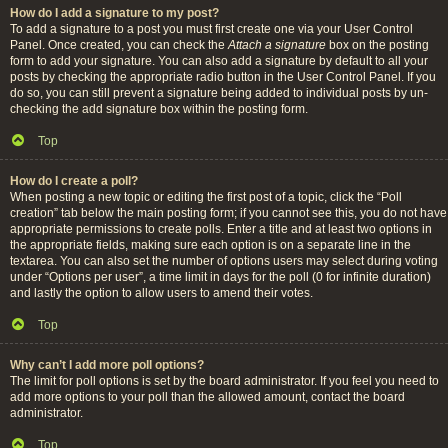
How do I add a signature to my post?
To add a signature to a post you must first create one via your User Control
Panel. Once created, you can check the
Attach a signature
box on the posting
form to add your signature. You can also add a signature by default to all your
posts by checking the appropriate radio button in the User Control Panel. If you
do so, you can still prevent a signature being added to individual posts by un-
checking the add signature box within the posting form.
Top
How do I create a poll?
When posting a new topic or editing the first post of a topic, click the “Poll
creation” tab below the main posting form; if you cannot see this, you do not have
appropriate permissions to create polls. Enter a title and at least two options in
the appropriate fields, making sure each option is on a separate line in the
textarea. You can also set the number of options users may select during voting
under “Options per user”, a time limit in days for the poll (0 for infinite duration)
and lastly the option to allow users to amend their votes.
Top
Why can’t I add more poll options?
The limit for poll options is set by the board administrator. If you feel you need to
add more options to your poll than the allowed amount, contact the board
administrator.
Top