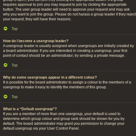
requires approval to join you may request to join by clicking the appropriate
button. The user group leader will need to approve your request and may ask
why you want to join the group. Please do not harass a group leader if they reject
your request; they will have their reasons.
Top
How do I become a usergroup leader?
A usergroup leader is usually assigned when usergroups are initially created by
a board administrator. If you are interested in creating a usergroup, your first
point of contact should be an administrator; try sending a private message.
Top
Why do some usergroups appear in a different colour?
It is possible for the board administrator to assign a colour to the members of a
usergroup to make it easy to identify the members of this group.
Top
What is a “Default usergroup”?
If you are a member of more than one usergroup, your default is used to
determine which group colour and group rank should be shown for you by
default. The board administrator may grant you permission to change your
default usergroup via your User Control Panel.