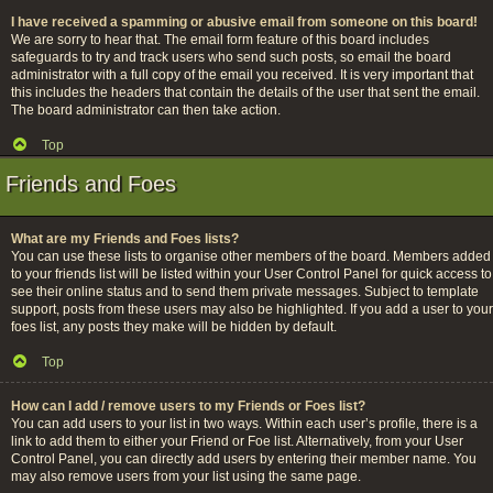
I have received a spamming or abusive email from someone on this board!
We are sorry to hear that. The email form feature of this board includes
safeguards to try and track users who send such posts, so email the board
administrator with a full copy of the email you received. It is very important that
this includes the headers that contain the details of the user that sent the email.
The board administrator can then take action.
Top
Friends and Foes
What are my Friends and Foes lists?
You can use these lists to organise other members of the board. Members added
to your friends list will be listed within your User Control Panel for quick access to
see their online status and to send them private messages. Subject to template
support, posts from these users may also be highlighted. If you add a user to your
foes list, any posts they make will be hidden by default.
Top
How can I add / remove users to my Friends or Foes list?
You can add users to your list in two ways. Within each user’s profile, there is a
link to add them to either your Friend or Foe list. Alternatively, from your User
Control Panel, you can directly add users by entering their member name. You
may also remove users from your list using the same page.