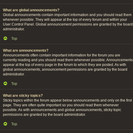
What are global announcements?
Global announcements contain important information and you should read them
whenever possible. They will appear at the top of every forum and within your
User Control Panel. Global announcement permissions are granted by the board
administrator.
Top
What are announcements?
Announcements often contain important information for the forum you are
currently reading and you should read them whenever possible. Announcements
appear at the top of every page in the forum to which they are posted. As with
global announcements, announcement permissions are granted by the board
administrator.
Top
What are sticky topics?
Sticky topics within the forum appear below announcements and only on the first
page. They are often quite important so you should read them whenever
possible. As with announcements and global announcements, sticky topic
permissions are granted by the board administrator.
Top