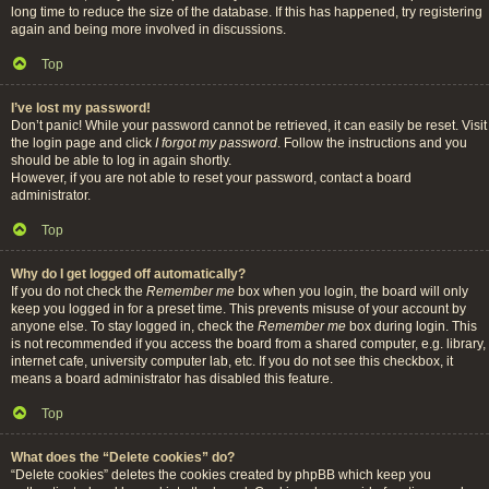
long time to reduce the size of the database. If this has happened, try registering
again and being more involved in discussions.
Top
I’ve lost my password!
Don’t panic! While your password cannot be retrieved, it can easily be reset. Visit
the login page and click
I forgot my password
. Follow the instructions and you
should be able to log in again shortly.
However, if you are not able to reset your password, contact a board
administrator.
Top
Why do I get logged off automatically?
If you do not check the
Remember me
box when you login, the board will only
keep you logged in for a preset time. This prevents misuse of your account by
anyone else. To stay logged in, check the
Remember me
box during login. This
is not recommended if you access the board from a shared computer, e.g. library,
internet cafe, university computer lab, etc. If you do not see this checkbox, it
means a board administrator has disabled this feature.
Top
What does the “Delete cookies” do?
“Delete cookies” deletes the cookies created by phpBB which keep you