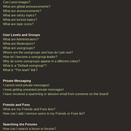
Can I post images?
What are global announcements?
What are announcements?
What are sticky topics?
What are locked topics?
What are topic icons?
User Levels and Groups
What are Administrators?
What are Moderators?
What are usergroups?
Where are the usergroups and how do I join one?
How do I become a usergroup leader?
Why do some usergroups appear in a different colour?
What is a “Default usergroup”?
What is “The team” link?
Private Messaging
I cannot send private messages!
I keep getting unwanted private messages!
I have received a spamming or abusive email from someone on this board!
Friends and Foes
What are my Friends and Foes lists?
How can I add / remove users to my Friends or Foes list?
Searching the Forums
How can I search a forum or forums?