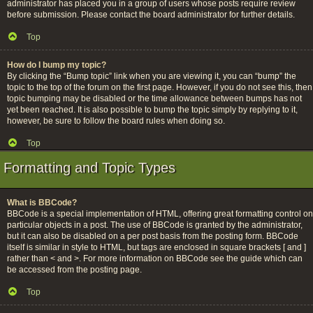
administrator has placed you in a group of users whose posts require review
before submission. Please contact the board administrator for further details.
Top
How do I bump my topic?
By clicking the “Bump topic” link when you are viewing it, you can “bump” the
topic to the top of the forum on the first page. However, if you do not see this, then
topic bumping may be disabled or the time allowance between bumps has not
yet been reached. It is also possible to bump the topic simply by replying to it,
however, be sure to follow the board rules when doing so.
Top
Formatting and Topic Types
What is BBCode?
BBCode is a special implementation of HTML, offering great formatting control on
particular objects in a post. The use of BBCode is granted by the administrator,
but it can also be disabled on a per post basis from the posting form. BBCode
itself is similar in style to HTML, but tags are enclosed in square brackets [ and ]
rather than < and >. For more information on BBCode see the guide which can
be accessed from the posting page.
Top