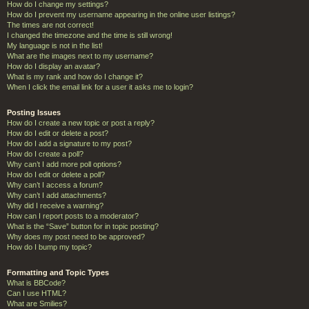
How do I change my settings?
How do I prevent my username appearing in the online user listings?
The times are not correct!
I changed the timezone and the time is still wrong!
My language is not in the list!
What are the images next to my username?
How do I display an avatar?
What is my rank and how do I change it?
When I click the email link for a user it asks me to login?
Posting Issues
How do I create a new topic or post a reply?
How do I edit or delete a post?
How do I add a signature to my post?
How do I create a poll?
Why can’t I add more poll options?
How do I edit or delete a poll?
Why can’t I access a forum?
Why can’t I add attachments?
Why did I receive a warning?
How can I report posts to a moderator?
What is the “Save” button for in topic posting?
Why does my post need to be approved?
How do I bump my topic?
Formatting and Topic Types
What is BBCode?
Can I use HTML?
What are Smilies?