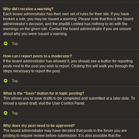
Why did I receive a warning?
Each board administrator has their own set of rules for their site. If you have
broken a rule, you may be issued a warning. Please note that this is the board
administrator’s decision, and the phpBB Limited has nothing to do with the
warnings on the given site. Contact the board administrator if you are unsure
about why you were issued a warning.
Top
How can I report posts to a moderator?
If the board administrator has allowed it, you should see a button for reporting
posts next to the post you wish to report. Clicking this will walk you through the
steps necessary to report the post.
Top
What is the “Save” button for in topic posting?
This allows you to save drafts to be completed and submitted at a later date. To
reload a saved draft, visit the User Control Panel.
Top
Why does my post need to be approved?
The board administrator may have decided that posts in the forum you are
posting to require review before submission. It is also possible that the