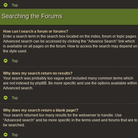
Top
Searching the Forums
How can I search a forum or forums?
Enter a search term in the search box located on the index, forum or topic pages.
Advanced search can be accessed by clicking the “Advance Search” link which
is available on all pages on the forum. How to access the search may depend on
the style used.
Top
Why does my search return no results?
Your search was probably too vague and included many common terms which
are not indexed by phpBB. Be more specific and use the options available within
Advanced search.
Top
Why does my search return a blank page!?
Your search returned too many results for the webserver to handle. Use
“Advanced search” and be more specific in the terms used and forums that are to
be searched.
Top