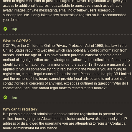
need to register in order to post messages. However; registration will give you
access to additional features not available to guest users such as definable
avatar images, private messaging, emailing of fellow users, usergroup
subscription, etc. It only takes a few moments to register so it is recommended
you do so.
Top
What is COPPA?
COPPA, or the Children’s Online Privacy Protection Act of 1998, is a law in the
United States requiring websites which can potentially collect information from
minors under the age of 13 to have written parental consent or some other
method of legal guardian acknowledgment, allowing the collection of personally
identifiable information from a minor under the age of 13. If you are unsure if this
applies to you as someone trying to register or to the website you are trying to
register on, contact legal counsel for assistance. Please note that phpBB Limited
and the owners of this board cannot provide legal advice and is not a point of
contact for legal concerns of any kind, except as outlined in question “Who do I
contact about abusive and/or legal matters related to this board?”.
Top
Why can’t I register?
It is possible a board administrator has disabled registration to prevent new
visitors from signing up. A board administrator could have also banned your IP
address or disallowed the username you are attempting to register. Contact a
board administrator for assistance.