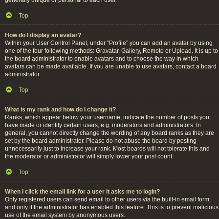
Top
How do I display an avatar?
Within your User Control Panel, under “Profile” you can add an avatar by using
one of the four following methods: Gravatar, Gallery, Remote or Upload. It is up to
the board administrator to enable avatars and to choose the way in which
avatars can be made available. If you are unable to use avatars, contact a board
administrator.
Top
What is my rank and how do I change it?
Ranks, which appear below your username, indicate the number of posts you
have made or identify certain users, e.g. moderators and administrators. In
general, you cannot directly change the wording of any board ranks as they are
set by the board administrator. Please do not abuse the board by posting
unnecessarily just to increase your rank. Most boards will not tolerate this and
the moderator or administrator will simply lower your post count.
Top
When I click the email link for a user it asks me to login?
Only registered users can send email to other users via the built-in email form,
and only if the administrator has enabled this feature. This is to prevent malicious
use of the email system by anonymous users.