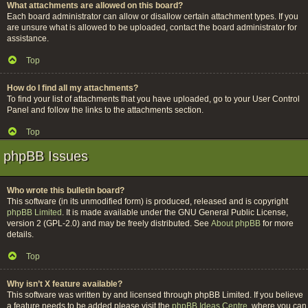
What attachments are allowed on this board?
Each board administrator can allow or disallow certain attachment types. If you
are unsure what is allowed to be uploaded, contact the board administrator for
assistance.
Top
How do I find all my attachments?
To find your list of attachments that you have uploaded, go to your User Control
Panel and follow the links to the attachments section.
Top
phpBB Issues
Who wrote this bulletin board?
This software (in its unmodified form) is produced, released and is copyright
phpBB Limited
. It is made available under the GNU General Public License,
version 2 (GPL-2.0) and may be freely distributed. See
About phpBB
for more
details.
Top
Why isn’t X feature available?
This software was written by and licensed through phpBB Limited. If you believe
a feature needs to be added please visit the
phpBB Ideas Centre
, where you can