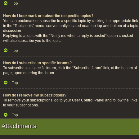
Top
How do I bookmark or subscribe to specific topics?
You can bookmark or subscribe to a specific topic by clicking the appropriate link
in the “Topic tools” menu, conveniently located near the top and bottom of a topic
discussion.
Replying to a topic with the “Notify me when a reply is posted” option checked
will also subscribe you to the topic.
Top
How do I subscribe to specific forums?
To subscribe to a specific forum, click the “Subscribe forum” link, at the bottom of
page, upon entering the forum.
Top
How do I remove my subscriptions?
To remove your subscriptions, go to your User Control Panel and follow the links
to your subscriptions.
Top
Attachments