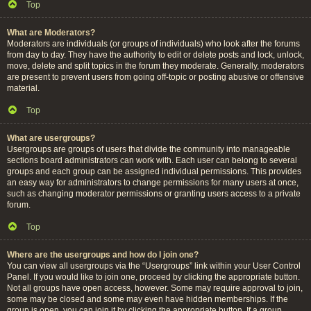
Top
What are Moderators?
Moderators are individuals (or groups of individuals) who look after the forums
from day to day. They have the authority to edit or delete posts and lock, unlock,
move, delete and split topics in the forum they moderate. Generally, moderators
are present to prevent users from going off-topic or posting abusive or offensive
material.
Top
What are usergroups?
Usergroups are groups of users that divide the community into manageable
sections board administrators can work with. Each user can belong to several
groups and each group can be assigned individual permissions. This provides
an easy way for administrators to change permissions for many users at once,
such as changing moderator permissions or granting users access to a private
forum.
Top
Where are the usergroups and how do I join one?
You can view all usergroups via the “Usergroups” link within your User Control
Panel. If you would like to join one, proceed by clicking the appropriate button.
Not all groups have open access, however. Some may require approval to join,
some may be closed and some may even have hidden memberships. If the
group is open, you can join it by clicking the appropriate button. If a group