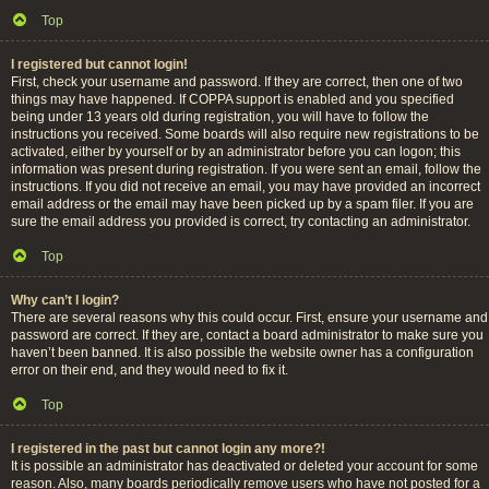
Top
I registered but cannot login!
First, check your username and password. If they are correct, then one of two
things may have happened. If COPPA support is enabled and you specified
being under 13 years old during registration, you will have to follow the
instructions you received. Some boards will also require new registrations to be
activated, either by yourself or by an administrator before you can logon; this
information was present during registration. If you were sent an email, follow the
instructions. If you did not receive an email, you may have provided an incorrect
email address or the email may have been picked up by a spam filer. If you are
sure the email address you provided is correct, try contacting an administrator.
Top
Why can’t I login?
There are several reasons why this could occur. First, ensure your username and
password are correct. If they are, contact a board administrator to make sure you
haven’t been banned. It is also possible the website owner has a configuration
error on their end, and they would need to fix it.
Top
I registered in the past but cannot login any more?!
It is possible an administrator has deactivated or deleted your account for some
reason. Also, many boards periodically remove users who have not posted for a