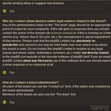
upvote existing ideas or suggest new features.
Top
Who do I contact about abusive and/or legal matters related to this board?
Any of the administrators listed on the “The team” page should be an appropriate
point of contact for your complaints. If this still gets no response then you should
contact the owner of the domain (do a
whois lookup
) or, if this is running on a free
service (e.g. Yahoo!, free.fr, f2s.com, etc.), the management or abuse department
of that service. Please note that the phpBB Limited has
absolutely no
jurisdiction
and cannot in any way be held liable over how, where or by whom
this board is used. Do not contact the phpBB Limited in relation to any legal
(cease and desist, liable, defamatory comment, etc.) matter
not directly related
to the phpBB.com website or the discrete software of phpBB itself. If you do email
phpBB Limited
about any third party
use of this software then you should expect
a terse response or no response at all.
Top
How do I contact a board administrator?
All users of the board can use the “Contact us” form, if the option was enabled by
the board administrator.
Members of the board can also use the “The team” link.
Top
JUMP TO