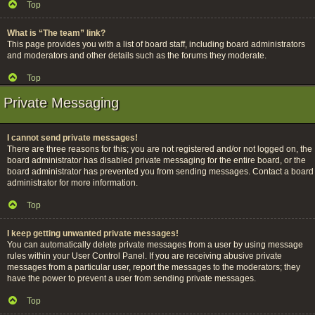
Top
What is “The team” link?
This page provides you with a list of board staff, including board administrators
and moderators and other details such as the forums they moderate.
Top
Private Messaging
I cannot send private messages!
There are three reasons for this; you are not registered and/or not logged on, the
board administrator has disabled private messaging for the entire board, or the
board administrator has prevented you from sending messages. Contact a board
administrator for more information.
Top
I keep getting unwanted private messages!
You can automatically delete private messages from a user by using message
rules within your User Control Panel. If you are receiving abusive private
messages from a particular user, report the messages to the moderators; they
have the power to prevent a user from sending private messages.
Top