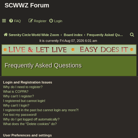
SCWWZ Forum
FAQ
Register
Login
S
Serenity Circle World Wide Zoom
Board index
Frequently Asked Questions
It is currently Fri Aug 07, 2026 6:01 am
e
a
r
Frequently Asked Questions
c
h
Login and Registration Issues
Why do I need to register?
What is COPPA?
Why can’t I register?
I registered but cannot login!
Why can’t I login?
I registered in the past but cannot login any more?!
I’ve lost my password!
Why do I get logged off automatically?
What does the “Delete cookies” do?
User Preferences and settings