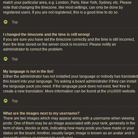
match your particular area, e.g. London, Paris, New York, Sydney, etc. Please
note that changing the timezone, like most settings, can only be done by
registered users. If you are not registered, this is a good time to do so.
Top
I changed the timezone and the time is still wrong!
If you are sure you have set the timezone correctly and the time is still incorrect,
then the time stored on the server clock is incorrect. Please notify an
administrator to correct the problem.
Top
My language is not in the list!
Either the administrator has not installed your language or nobody has translated
this board into your language. Try asking a board administrator if they can install
the language pack you need. If the language pack does not exist, feel free to
create a new translation. More information can be found at the
phpBB
® website.
Top
What are the images next to my username?
There are two images which may appear along with a username when viewing
posts. One of them may be an image associated with your rank, generally in the
form of stars, blocks or dots, indicating how many posts you have made or your
status on the board. Another, usually larger, image is known as an avatar and is
generally unique or personal to each user.