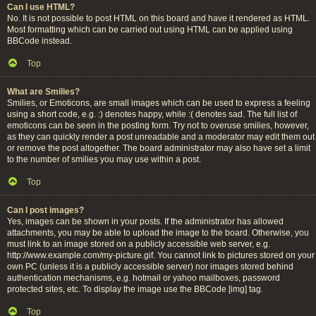
Can I use HTML?
No. It is not possible to post HTML on this board and have it rendered as HTML.
Most formatting which can be carried out using HTML can be applied using
BBCode instead.
Top
What are Smilies?
Smilies, or Emoticons, are small images which can be used to express a feeling
using a short code, e.g. :) denotes happy, while :( denotes sad. The full list of
emoticons can be seen in the posting form. Try not to overuse smilies, however,
as they can quickly render a post unreadable and a moderator may edit them out
or remove the post altogether. The board administrator may also have set a limit
to the number of smilies you may use within a post.
Top
Can I post images?
Yes, images can be shown in your posts. If the administrator has allowed
attachments, you may be able to upload the image to the board. Otherwise, you
must link to an image stored on a publicly accessible web server, e.g.
http://www.example.com/my-picture.gif. You cannot link to pictures stored on your
own PC (unless it is a publicly accessible server) nor images stored behind
authentication mechanisms, e.g. hotmail or yahoo mailboxes, password
protected sites, etc. To display the image use the BBCode [img] tag.
Top