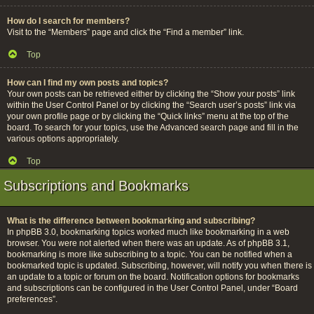
How do I search for members?
Visit to the “Members” page and click the “Find a member” link.
Top
How can I find my own posts and topics?
Your own posts can be retrieved either by clicking the “Show your posts” link
within the User Control Panel or by clicking the “Search user’s posts” link via
your own profile page or by clicking the “Quick links” menu at the top of the
board. To search for your topics, use the Advanced search page and fill in the
various options appropriately.
Top
Subscriptions and Bookmarks
What is the difference between bookmarking and subscribing?
In phpBB 3.0, bookmarking topics worked much like bookmarking in a web
browser. You were not alerted when there was an update. As of phpBB 3.1,
bookmarking is more like subscribing to a topic. You can be notified when a
bookmarked topic is updated. Subscribing, however, will notify you when there is
an update to a topic or forum on the board. Notification options for bookmarks
and subscriptions can be configured in the User Control Panel, under “Board
preferences”.