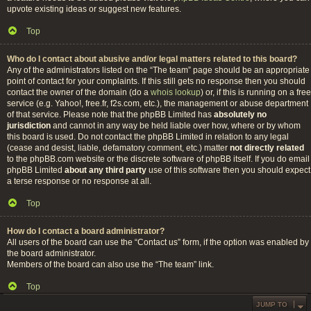
upvote existing ideas or suggest new features.
Top
Who do I contact about abusive and/or legal matters related to this board?
Any of the administrators listed on the “The team” page should be an appropriate
point of contact for your complaints. If this still gets no response then you should
contact the owner of the domain (do a
whois lookup
) or, if this is running on a free
service (e.g. Yahoo!, free.fr, f2s.com, etc.), the management or abuse department
of that service. Please note that the phpBB Limited has
absolutely no
jurisdiction
and cannot in any way be held liable over how, where or by whom
this board is used. Do not contact the phpBB Limited in relation to any legal
(cease and desist, liable, defamatory comment, etc.) matter
not directly related
to the phpBB.com website or the discrete software of phpBB itself. If you do email
phpBB Limited
about any third party
use of this software then you should expect
a terse response or no response at all.
Top
How do I contact a board administrator?
All users of the board can use the “Contact us” form, if the option was enabled by
the board administrator.
Members of the board can also use the “The team” link.
Top
JUMP TO