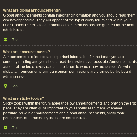
What are global announcements?
Global announcements contain important information and you should read them
whenever possible. They will appear at the top of every forum and within your
User Control Panel. Global announcement permissions are granted by the board
administrator.
Top
What are announcements?
Announcements often contain important information for the forum you are
currently reading and you should read them whenever possible. Announcements
appear at the top of every page in the forum to which they are posted. As with
global announcements, announcement permissions are granted by the board
administrator.
Top
What are sticky topics?
Sticky topics within the forum appear below announcements and only on the first
page. They are often quite important so you should read them whenever
possible. As with announcements and global announcements, sticky topic
permissions are granted by the board administrator.
Top