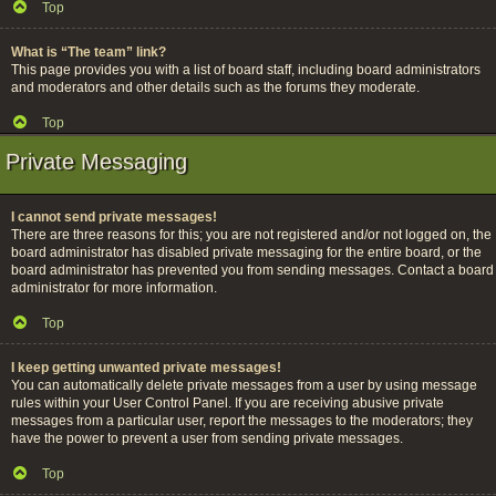
Top
What is “The team” link?
This page provides you with a list of board staff, including board administrators
and moderators and other details such as the forums they moderate.
Top
Private Messaging
I cannot send private messages!
There are three reasons for this; you are not registered and/or not logged on, the
board administrator has disabled private messaging for the entire board, or the
board administrator has prevented you from sending messages. Contact a board
administrator for more information.
Top
I keep getting unwanted private messages!
You can automatically delete private messages from a user by using message
rules within your User Control Panel. If you are receiving abusive private
messages from a particular user, report the messages to the moderators; they
have the power to prevent a user from sending private messages.
Top