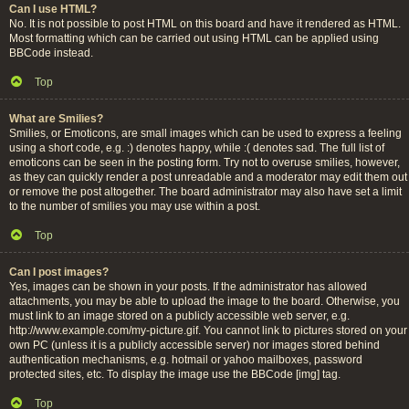
Can I use HTML?
No. It is not possible to post HTML on this board and have it rendered as HTML.
Most formatting which can be carried out using HTML can be applied using
BBCode instead.
Top
What are Smilies?
Smilies, or Emoticons, are small images which can be used to express a feeling
using a short code, e.g. :) denotes happy, while :( denotes sad. The full list of
emoticons can be seen in the posting form. Try not to overuse smilies, however,
as they can quickly render a post unreadable and a moderator may edit them out
or remove the post altogether. The board administrator may also have set a limit
to the number of smilies you may use within a post.
Top
Can I post images?
Yes, images can be shown in your posts. If the administrator has allowed
attachments, you may be able to upload the image to the board. Otherwise, you
must link to an image stored on a publicly accessible web server, e.g.
http://www.example.com/my-picture.gif. You cannot link to pictures stored on your
own PC (unless it is a publicly accessible server) nor images stored behind
authentication mechanisms, e.g. hotmail or yahoo mailboxes, password
protected sites, etc. To display the image use the BBCode [img] tag.
Top