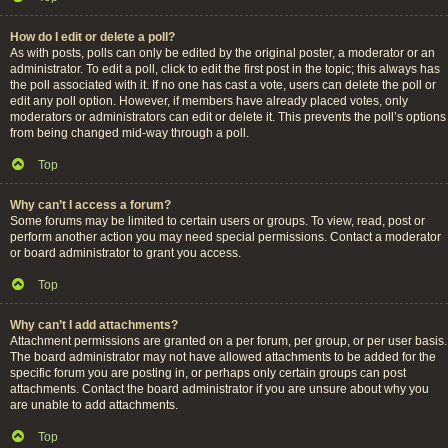
How do I edit or delete a poll?
As with posts, polls can only be edited by the original poster, a moderator or an
administrator. To edit a poll, click to edit the first post in the topic; this always has
the poll associated with it. If no one has cast a vote, users can delete the poll or
edit any poll option. However, if members have already placed votes, only
moderators or administrators can edit or delete it. This prevents the poll’s options
from being changed mid-way through a poll.
Top
Why can’t I access a forum?
Some forums may be limited to certain users or groups. To view, read, post or
perform another action you may need special permissions. Contact a moderator
or board administrator to grant you access.
Top
Why can’t I add attachments?
Attachment permissions are granted on a per forum, per group, or per user basis.
The board administrator may not have allowed attachments to be added for the
specific forum you are posting in, or perhaps only certain groups can post
attachments. Contact the board administrator if you are unsure about why you
are unable to add attachments.
Top