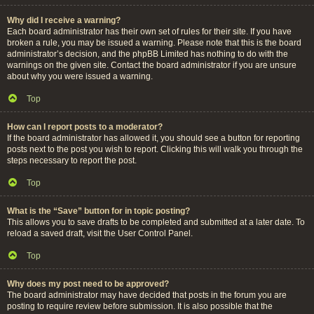
Why did I receive a warning?
Each board administrator has their own set of rules for their site. If you have
broken a rule, you may be issued a warning. Please note that this is the board
administrator’s decision, and the phpBB Limited has nothing to do with the
warnings on the given site. Contact the board administrator if you are unsure
about why you were issued a warning.
Top
How can I report posts to a moderator?
If the board administrator has allowed it, you should see a button for reporting
posts next to the post you wish to report. Clicking this will walk you through the
steps necessary to report the post.
Top
What is the “Save” button for in topic posting?
This allows you to save drafts to be completed and submitted at a later date. To
reload a saved draft, visit the User Control Panel.
Top
Why does my post need to be approved?
The board administrator may have decided that posts in the forum you are
posting to require review before submission. It is also possible that the