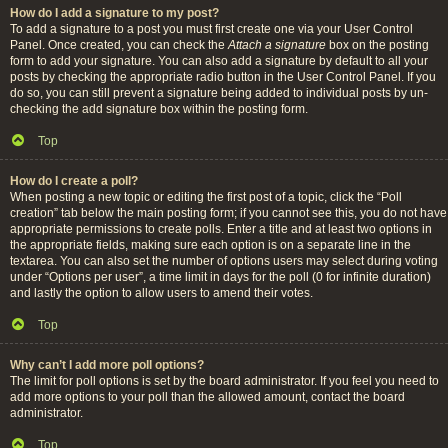
How do I add a signature to my post?
To add a signature to a post you must first create one via your User Control
Panel. Once created, you can check the
Attach a signature
box on the posting
form to add your signature. You can also add a signature by default to all your
posts by checking the appropriate radio button in the User Control Panel. If you
do so, you can still prevent a signature being added to individual posts by un-
checking the add signature box within the posting form.
Top
How do I create a poll?
When posting a new topic or editing the first post of a topic, click the “Poll
creation” tab below the main posting form; if you cannot see this, you do not have
appropriate permissions to create polls. Enter a title and at least two options in
the appropriate fields, making sure each option is on a separate line in the
textarea. You can also set the number of options users may select during voting
under “Options per user”, a time limit in days for the poll (0 for infinite duration)
and lastly the option to allow users to amend their votes.
Top
Why can’t I add more poll options?
The limit for poll options is set by the board administrator. If you feel you need to
add more options to your poll than the allowed amount, contact the board
administrator.
Top