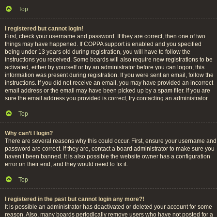
Top
I registered but cannot login!
First, check your username and password. If they are correct, then one of two
things may have happened. If COPPA support is enabled and you specified
being under 13 years old during registration, you will have to follow the
instructions you received. Some boards will also require new registrations to be
activated, either by yourself or by an administrator before you can logon; this
information was present during registration. If you were sent an email, follow the
instructions. If you did not receive an email, you may have provided an incorrect
email address or the email may have been picked up by a spam filer. If you are
sure the email address you provided is correct, try contacting an administrator.
Top
Why can’t I login?
There are several reasons why this could occur. First, ensure your username and
password are correct. If they are, contact a board administrator to make sure you
haven’t been banned. It is also possible the website owner has a configuration
error on their end, and they would need to fix it.
Top
I registered in the past but cannot login any more?!
It is possible an administrator has deactivated or deleted your account for some
reason. Also, many boards periodically remove users who have not posted for a