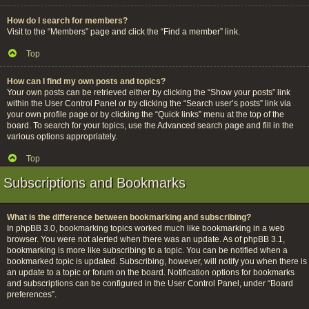
How do I search for members?
Visit to the “Members” page and click the “Find a member” link.
Top
How can I find my own posts and topics?
Your own posts can be retrieved either by clicking the “Show your posts” link
within the User Control Panel or by clicking the “Search user’s posts” link via
your own profile page or by clicking the “Quick links” menu at the top of the
board. To search for your topics, use the Advanced search page and fill in the
various options appropriately.
Top
Subscriptions and Bookmarks
What is the difference between bookmarking and subscribing?
In phpBB 3.0, bookmarking topics worked much like bookmarking in a web
browser. You were not alerted when there was an update. As of phpBB 3.1,
bookmarking is more like subscribing to a topic. You can be notified when a
bookmarked topic is updated. Subscribing, however, will notify you when there is
an update to a topic or forum on the board. Notification options for bookmarks
and subscriptions can be configured in the User Control Panel, under “Board
preferences”.