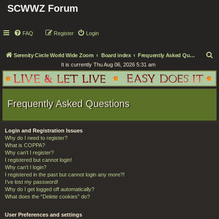
SCWWZ Forum
FAQ
Register
Login
S
Serenity Circle World Wide Zoom
Board index
Frequently Asked Questions
It is currently Thu Aug 06, 2026 5:31 am
e
a
r
Frequently Asked Questions
c
h
Login and Registration Issues
Why do I need to register?
What is COPPA?
Why can’t I register?
I registered but cannot login!
Why can’t I login?
I registered in the past but cannot login any more?!
I’ve lost my password!
Why do I get logged off automatically?
What does the “Delete cookies” do?
User Preferences and settings