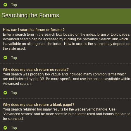
Top
Searching the Forums
How can I search a forum or forums?
Enter a search term in the search box located on the index, forum or topic pages.
Advanced search can be accessed by clicking the “Advance Search” link which
is available on all pages on the forum. How to access the search may depend on
the style used.
Top
Why does my search return no results?
Your search was probably too vague and included many common terms which
are not indexed by phpBB. Be more specific and use the options available within
Advanced search.
Top
Why does my search return a blank page!?
Your search returned too many results for the webserver to handle. Use
“Advanced search” and be more specific in the terms used and forums that are to
be searched.
Top