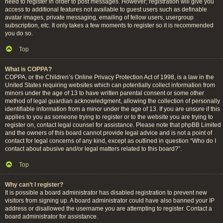
need to register in order to post messages. However; registration will give you
access to additional features not available to guest users such as definable
avatar images, private messaging, emailing of fellow users, usergroup
subscription, etc. It only takes a few moments to register so it is recommended
you do so.
Top
What is COPPA?
COPPA, or the Children’s Online Privacy Protection Act of 1998, is a law in the
United States requiring websites which can potentially collect information from
minors under the age of 13 to have written parental consent or some other
method of legal guardian acknowledgment, allowing the collection of personally
identifiable information from a minor under the age of 13. If you are unsure if this
applies to you as someone trying to register or to the website you are trying to
register on, contact legal counsel for assistance. Please note that phpBB Limited
and the owners of this board cannot provide legal advice and is not a point of
contact for legal concerns of any kind, except as outlined in question “Who do I
contact about abusive and/or legal matters related to this board?”.
Top
Why can’t I register?
It is possible a board administrator has disabled registration to prevent new
visitors from signing up. A board administrator could have also banned your IP
address or disallowed the username you are attempting to register. Contact a
board administrator for assistance.