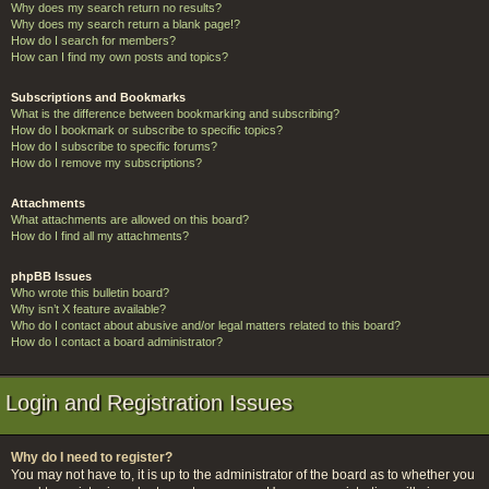
Why does my search return no results?
Why does my search return a blank page!?
How do I search for members?
How can I find my own posts and topics?
Subscriptions and Bookmarks
What is the difference between bookmarking and subscribing?
How do I bookmark or subscribe to specific topics?
How do I subscribe to specific forums?
How do I remove my subscriptions?
Attachments
What attachments are allowed on this board?
How do I find all my attachments?
phpBB Issues
Who wrote this bulletin board?
Why isn’t X feature available?
Who do I contact about abusive and/or legal matters related to this board?
How do I contact a board administrator?
Login and Registration Issues
Why do I need to register?
You may not have to, it is up to the administrator of the board as to whether you