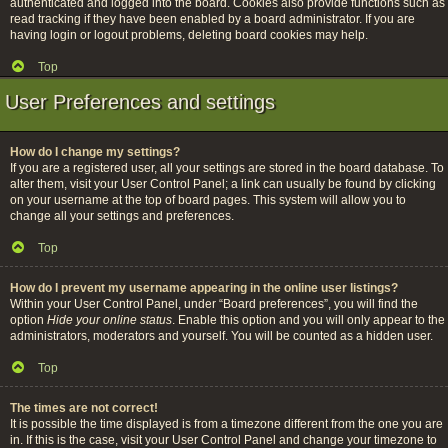
authenticated and logged into the board. Cookies also provide functions such as
read tracking if they have been enabled by a board administrator. If you are
having login or logout problems, deleting board cookies may help.
Top
User Preferences and settings
How do I change my settings?
If you are a registered user, all your settings are stored in the board database. To
alter them, visit your User Control Panel; a link can usually be found by clicking
on your username at the top of board pages. This system will allow you to
change all your settings and preferences.
Top
How do I prevent my username appearing in the online user listings?
Within your User Control Panel, under “Board preferences”, you will find the
option
Hide your online status
. Enable this option and you will only appear to the
administrators, moderators and yourself. You will be counted as a hidden user.
Top
The times are not correct!
It is possible the time displayed is from a timezone different from the one you are
in. If this is the case, visit your User Control Panel and change your timezone to