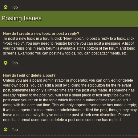
Top
Posting Issues
How do I create a new topic or post a reply?
To post a new topic in a forum, click "New Topic". To post a reply to a topic, click
"Post Reply". You may need to register before you can post a message. A list of
your permissions in each forum is available at the bottom of the forum and topic
screens. Example: You can post new topics, You can post attachments, etc.
Top
How do I edit or delete a post?
Unless you are a board administrator or moderator, you can only edit or delete
your own posts. You can edit a post by clicking the edit button for the relevant
post, sometimes for only a limited time after the post was made. If someone has
already replied to the post, you will find a small piece of text output below the
post when you return to the topic which lists the number of times you edited it
along with the date and time. This will only appear if someone has made a reply;
it will not appear if a moderator or administrator edited the post, though they may
leave a note as to why they’ve edited the post at their own discretion. Please
note that normal users cannot delete a post once someone has replied.
Top