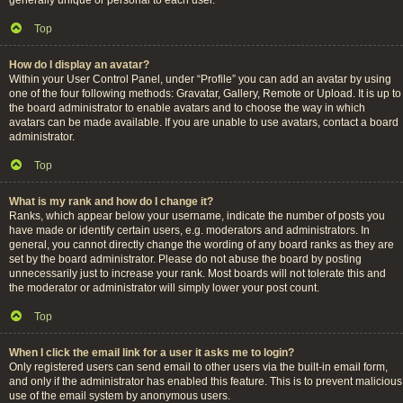
Top
How do I display an avatar?
Within your User Control Panel, under “Profile” you can add an avatar by using
one of the four following methods: Gravatar, Gallery, Remote or Upload. It is up to
the board administrator to enable avatars and to choose the way in which
avatars can be made available. If you are unable to use avatars, contact a board
administrator.
Top
What is my rank and how do I change it?
Ranks, which appear below your username, indicate the number of posts you
have made or identify certain users, e.g. moderators and administrators. In
general, you cannot directly change the wording of any board ranks as they are
set by the board administrator. Please do not abuse the board by posting
unnecessarily just to increase your rank. Most boards will not tolerate this and
the moderator or administrator will simply lower your post count.
Top
When I click the email link for a user it asks me to login?
Only registered users can send email to other users via the built-in email form,
and only if the administrator has enabled this feature. This is to prevent malicious
use of the email system by anonymous users.