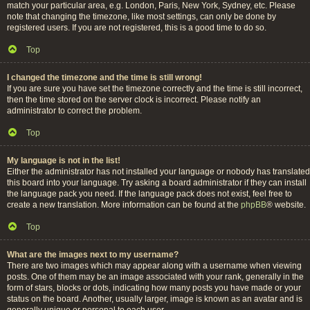
match your particular area, e.g. London, Paris, New York, Sydney, etc. Please
note that changing the timezone, like most settings, can only be done by
registered users. If you are not registered, this is a good time to do so.
Top
I changed the timezone and the time is still wrong!
If you are sure you have set the timezone correctly and the time is still incorrect,
then the time stored on the server clock is incorrect. Please notify an
administrator to correct the problem.
Top
My language is not in the list!
Either the administrator has not installed your language or nobody has translated
this board into your language. Try asking a board administrator if they can install
the language pack you need. If the language pack does not exist, feel free to
create a new translation. More information can be found at the
phpBB
® website.
Top
What are the images next to my username?
There are two images which may appear along with a username when viewing
posts. One of them may be an image associated with your rank, generally in the
form of stars, blocks or dots, indicating how many posts you have made or your
status on the board. Another, usually larger, image is known as an avatar and is
generally unique or personal to each user.