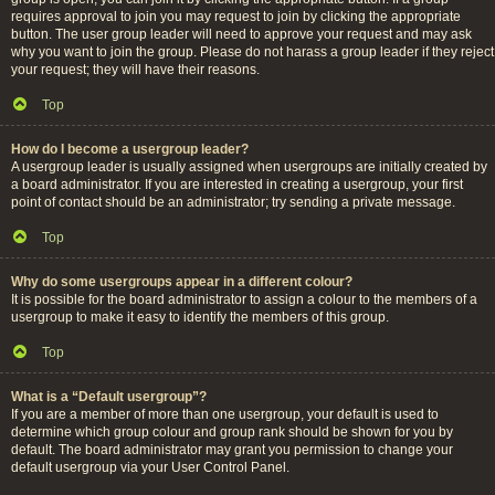
requires approval to join you may request to join by clicking the appropriate
button. The user group leader will need to approve your request and may ask
why you want to join the group. Please do not harass a group leader if they reject
your request; they will have their reasons.
Top
How do I become a usergroup leader?
A usergroup leader is usually assigned when usergroups are initially created by
a board administrator. If you are interested in creating a usergroup, your first
point of contact should be an administrator; try sending a private message.
Top
Why do some usergroups appear in a different colour?
It is possible for the board administrator to assign a colour to the members of a
usergroup to make it easy to identify the members of this group.
Top
What is a “Default usergroup”?
If you are a member of more than one usergroup, your default is used to
determine which group colour and group rank should be shown for you by
default. The board administrator may grant you permission to change your
default usergroup via your User Control Panel.