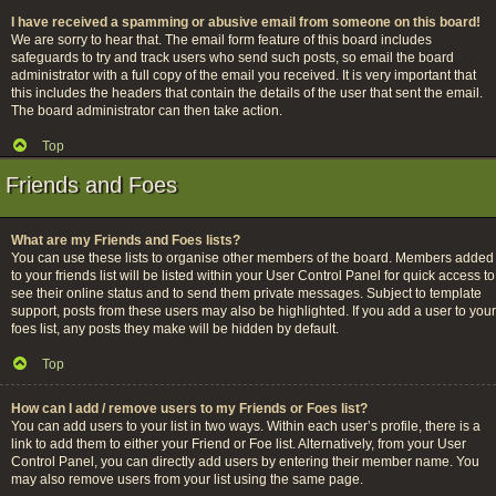
I have received a spamming or abusive email from someone on this board!
We are sorry to hear that. The email form feature of this board includes
safeguards to try and track users who send such posts, so email the board
administrator with a full copy of the email you received. It is very important that
this includes the headers that contain the details of the user that sent the email.
The board administrator can then take action.
Top
Friends and Foes
What are my Friends and Foes lists?
You can use these lists to organise other members of the board. Members added
to your friends list will be listed within your User Control Panel for quick access to
see their online status and to send them private messages. Subject to template
support, posts from these users may also be highlighted. If you add a user to your
foes list, any posts they make will be hidden by default.
Top
How can I add / remove users to my Friends or Foes list?
You can add users to your list in two ways. Within each user’s profile, there is a
link to add them to either your Friend or Foe list. Alternatively, from your User
Control Panel, you can directly add users by entering their member name. You
may also remove users from your list using the same page.