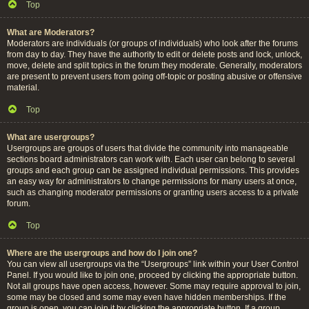
Top
What are Moderators?
Moderators are individuals (or groups of individuals) who look after the forums
from day to day. They have the authority to edit or delete posts and lock, unlock,
move, delete and split topics in the forum they moderate. Generally, moderators
are present to prevent users from going off-topic or posting abusive or offensive
material.
Top
What are usergroups?
Usergroups are groups of users that divide the community into manageable
sections board administrators can work with. Each user can belong to several
groups and each group can be assigned individual permissions. This provides
an easy way for administrators to change permissions for many users at once,
such as changing moderator permissions or granting users access to a private
forum.
Top
Where are the usergroups and how do I join one?
You can view all usergroups via the “Usergroups” link within your User Control
Panel. If you would like to join one, proceed by clicking the appropriate button.
Not all groups have open access, however. Some may require approval to join,
some may be closed and some may even have hidden memberships. If the
group is open, you can join it by clicking the appropriate button. If a group