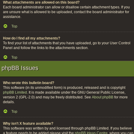
What attachments are allowed on this board?
Each board administrator can allow or disallow certain attachment types. If you
are unsure what is allowed to be uploaded, contact the board administrator for
assistance.
Top
How do I find all my attachments?
To find your list of attachments that you have uploaded, go to your User Control
Panel and follow the links to the attachments section.
Top
phpBB Issues
Who wrote this bulletin board?
This software (in its unmodified form) is produced, released and is copyright
phpBB Limited
. It is made available under the GNU General Public License,
version 2 (GPL-2.0) and may be freely distributed. See
About phpBB
for more
details.
Top
Why isn’t X feature available?
This software was written by and licensed through phpBB Limited. If you believe
a feature needs to be added please visit the
phpBB Ideas Centre
, where you can