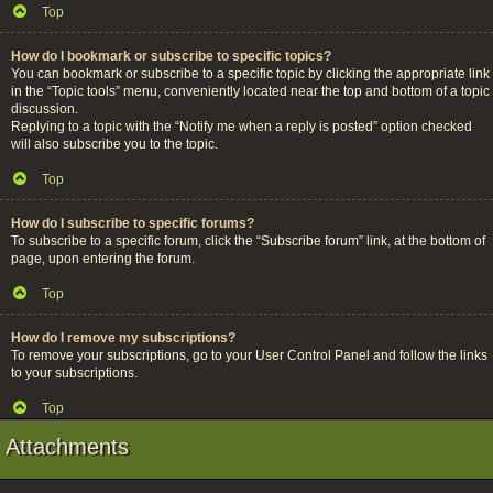
Top
How do I bookmark or subscribe to specific topics?
You can bookmark or subscribe to a specific topic by clicking the appropriate link
in the “Topic tools” menu, conveniently located near the top and bottom of a topic
discussion.
Replying to a topic with the “Notify me when a reply is posted” option checked
will also subscribe you to the topic.
Top
How do I subscribe to specific forums?
To subscribe to a specific forum, click the “Subscribe forum” link, at the bottom of
page, upon entering the forum.
Top
How do I remove my subscriptions?
To remove your subscriptions, go to your User Control Panel and follow the links
to your subscriptions.
Top
Attachments