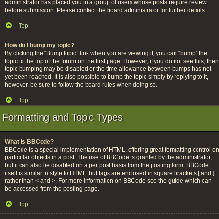
administrator has placed you in a group of users whose posts require review
before submission. Please contact the board administrator for further details.
Top
How do I bump my topic?
By clicking the “Bump topic” link when you are viewing it, you can “bump” the
topic to the top of the forum on the first page. However, if you do not see this, then
topic bumping may be disabled or the time allowance between bumps has not
yet been reached. It is also possible to bump the topic simply by replying to it,
however, be sure to follow the board rules when doing so.
Top
Formatting and Topic Types
What is BBCode?
BBCode is a special implementation of HTML, offering great formatting control on
particular objects in a post. The use of BBCode is granted by the administrator,
but it can also be disabled on a per post basis from the posting form. BBCode
itself is similar in style to HTML, but tags are enclosed in square brackets [ and ]
rather than < and >. For more information on BBCode see the guide which can
be accessed from the posting page.
Top