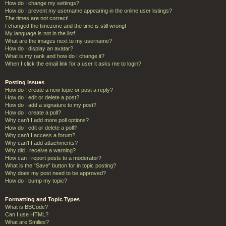
How do I change my settings?
How do I prevent my username appearing in the online user listings?
The times are not correct!
I changed the timezone and the time is still wrong!
My language is not in the list!
What are the images next to my username?
How do I display an avatar?
What is my rank and how do I change it?
When I click the email link for a user it asks me to login?
Posting Issues
How do I create a new topic or post a reply?
How do I edit or delete a post?
How do I add a signature to my post?
How do I create a poll?
Why can’t I add more poll options?
How do I edit or delete a poll?
Why can’t I access a forum?
Why can’t I add attachments?
Why did I receive a warning?
How can I report posts to a moderator?
What is the “Save” button for in topic posting?
Why does my post need to be approved?
How do I bump my topic?
Formatting and Topic Types
What is BBCode?
Can I use HTML?
What are Smilies?