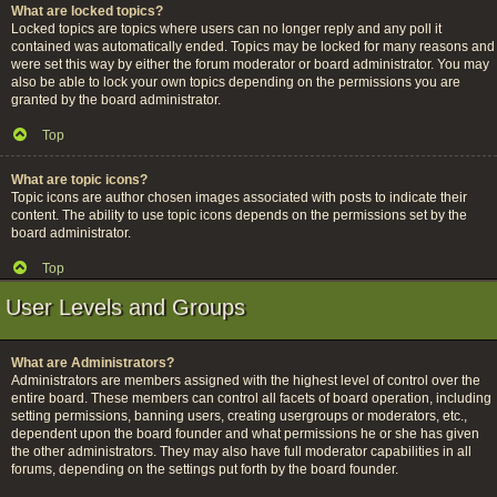
What are locked topics?
Locked topics are topics where users can no longer reply and any poll it
contained was automatically ended. Topics may be locked for many reasons and
were set this way by either the forum moderator or board administrator. You may
also be able to lock your own topics depending on the permissions you are
granted by the board administrator.
Top
What are topic icons?
Topic icons are author chosen images associated with posts to indicate their
content. The ability to use topic icons depends on the permissions set by the
board administrator.
Top
User Levels and Groups
What are Administrators?
Administrators are members assigned with the highest level of control over the
entire board. These members can control all facets of board operation, including
setting permissions, banning users, creating usergroups or moderators, etc.,
dependent upon the board founder and what permissions he or she has given
the other administrators. They may also have full moderator capabilities in all
forums, depending on the settings put forth by the board founder.