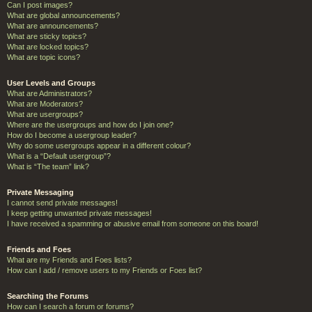
Can I post images?
What are global announcements?
What are announcements?
What are sticky topics?
What are locked topics?
What are topic icons?
User Levels and Groups
What are Administrators?
What are Moderators?
What are usergroups?
Where are the usergroups and how do I join one?
How do I become a usergroup leader?
Why do some usergroups appear in a different colour?
What is a “Default usergroup”?
What is “The team” link?
Private Messaging
I cannot send private messages!
I keep getting unwanted private messages!
I have received a spamming or abusive email from someone on this board!
Friends and Foes
What are my Friends and Foes lists?
How can I add / remove users to my Friends or Foes list?
Searching the Forums
How can I search a forum or forums?