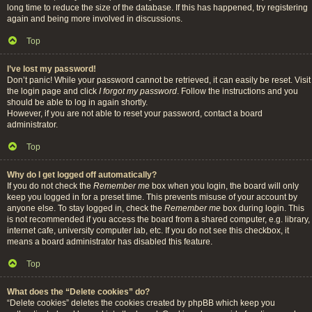
long time to reduce the size of the database. If this has happened, try registering
again and being more involved in discussions.
Top
I’ve lost my password!
Don’t panic! While your password cannot be retrieved, it can easily be reset. Visit
the login page and click
I forgot my password
. Follow the instructions and you
should be able to log in again shortly.
However, if you are not able to reset your password, contact a board
administrator.
Top
Why do I get logged off automatically?
If you do not check the
Remember me
box when you login, the board will only
keep you logged in for a preset time. This prevents misuse of your account by
anyone else. To stay logged in, check the
Remember me
box during login. This
is not recommended if you access the board from a shared computer, e.g. library,
internet cafe, university computer lab, etc. If you do not see this checkbox, it
means a board administrator has disabled this feature.
Top
What does the “Delete cookies” do?
“Delete cookies” deletes the cookies created by phpBB which keep you